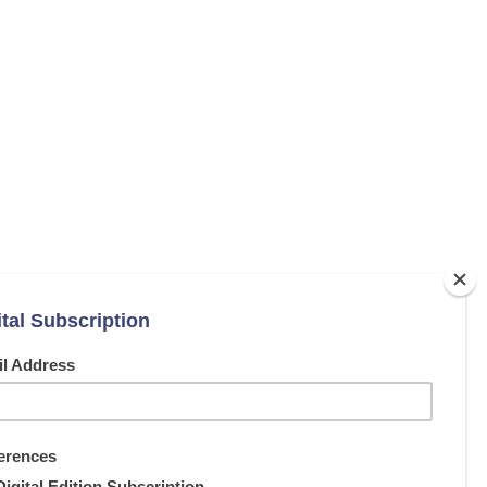
NEXT ARTICLE
c radiator from Electrorad