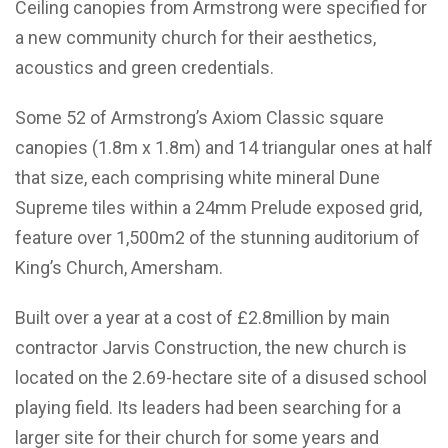
Ceiling canopies from Armstrong were specified for
a new community church for their aesthetics,
acoustics and green credentials.
Some 52 of Armstrong’s Axiom Classic square
canopies (1.8m x 1.8m) and 14 triangular ones at half
that size, each comprising white mineral Dune
Supreme tiles within a 24mm Prelude exposed grid,
feature over 1,500m2 of the stunning auditorium of
King’s Church, Amersham.
Built over a year at a cost of £2.8million by main
contractor Jarvis Construction, the new church is
located on the 2.69-hectare site of a disused school
playing field. Its leaders had been searching for a
larger site for their church for some years and