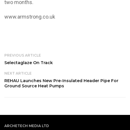
two months.
www.armstrong.co.uk
PREVIOUS ARTICLE
Selectaglaze On Track
NEXT ARTICLE
REHAU Launches New Pre-Insulated Header Pipe For
Ground Source Heat Pumps
ARCHETECH MEDIA LTD