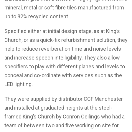
mineral, metal or soft fibre tiles manufactured from
up to 82% recycled content.
Specified either at initial design stage, as at King’s
Church, or as a quick-fix refurbishment solution, they
help to reduce reverberation time and noise levels
and increase speech intelligibility. They also allow
specifiers to play with different planes and levels to
conceal and co-ordinate with services such as the
LED lighting.
They were supplied by distributor CCF Manchester
and installed at graduated heights at the steel-
framed King’s Church by Conron Ceilings who had a
team of between two and five working on site for