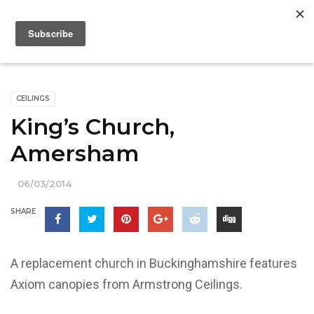
CEILINGS
King’s Church,
Amersham
06/03/2014
SHARE
A replacement church in Buckinghamshire features
Axiom canopies from Armstrong Ceilings.