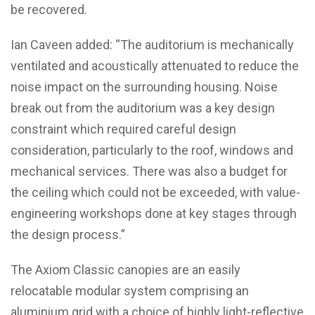
be recovered.
Ian Caveen added: “The auditorium is mechanically
ventilated and acoustically attenuated to reduce the
noise impact on the surrounding housing. Noise
break out from the auditorium was a key design
constraint which required careful design
consideration, particularly to the roof, windows and
mechanical services. There was also a budget for
the ceiling which could not be exceeded, with value-
engineering workshops done at key stages through
the design process.”
The Axiom Classic canopies are an easily
relocatable modular system comprising an
aluminium grid with a choice of highly light-reflective