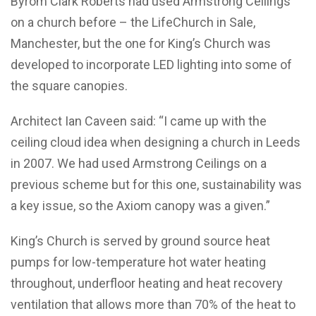
Byrom Clark Roberts had used Armstrong Ceilings
on a church before – the LifeChurch in Sale,
Manchester, but the one for King’s Church was
developed to incorporate LED lighting into some of
the square canopies.
Architect Ian Caveen said: “I came up with the
ceiling cloud idea when designing a church in Leeds
in 2007. We had used Armstrong Ceilings on a
previous scheme but for this one, sustainability was
a key issue, so the Axiom canopy was a given.”
King’s Church is served by ground source heat
pumps for low-temperature hot water heating
throughout, underfloor heating and heat recovery
ventilation that allows more than 70% of the heat to