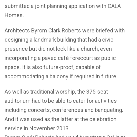
submitted a joint planning application with CALA
Homes.
Architects Byrom Clark Roberts were briefed with
designing a landmark building that had a civic
presence but did not look like a church, even
incorporating a paved café forecourt as public
space. It is also future-proof, capable of
accommodating a balcony if required in future.
As well as traditional worship, the 375-seat
auditorium had to be able to cater for activities
including concerts, conferences and banqueting.
And it was used as the latter at the celebration
service in November 2013.