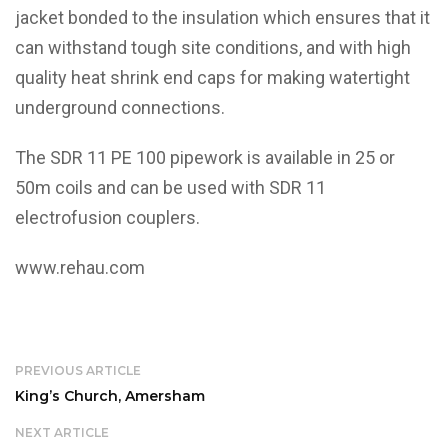
jacket bonded to the insulation which ensures that it
can withstand tough site conditions, and with high
quality heat shrink end caps for making watertight
underground connections.
The SDR 11 PE 100 pipework is available in 25 or
50m coils and can be used with SDR 11
electrofusion couplers.
www.rehau.com
PREVIOUS ARTICLE
King’s Church, Amersham
NEXT ARTICLE