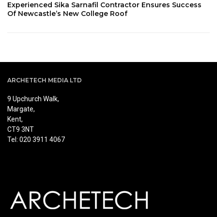
Experienced Sika Sarnafil Contractor Ensures Success
Of Newcastle’s New College Roof
ARCHETECH MEDIA LTD
9 Upchurch Walk,
Margate,
Kent,
CT9 3NT
Tel: 020 3911 4067