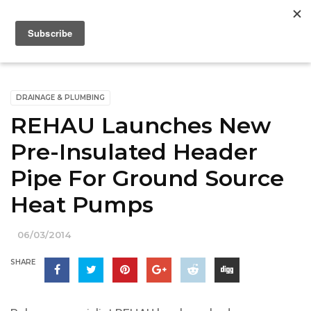
DRAINAGE & PLUMBING
REHAU Launches New
Pre-Insulated Header
Pipe For Ground Source
Heat Pumps
06/03/2014
SHARE