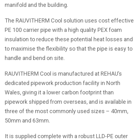
manifold and the building.
The RAUVITHERM Cool solution uses cost effective
PE 100 carrier pipe with a high quality PEX foam
insulation to reduce these potential heat losses and
to maximise the flexibility so that the pipe is easy to
handle and bend on site.
RAUVITHERM Cool is manufactured at REHAU’s
dedicated pipework production facility in North
Wales, giving it a lower carbon footprint than
pipework shipped from overseas, and is available in
three of the most commonly used sizes – 40mm,
50mm and 63mm.
It is supplied complete with a robust LLD-PE outer