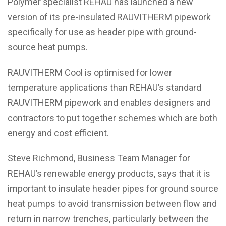
Polymer specialist REHAU has launched a new
version of its pre-insulated RAUVITHERM pipework
specifically for use as header pipe with ground-
source heat pumps.
RAUVITHERM Cool is optimised for lower
temperature applications than REHAU’s standard
RAUVITHERM pipework and enables designers and
contractors to put together schemes which are both
energy and cost efficient.
Steve Richmond, Business Team Manager for
REHAU’s renewable energy products, says that it is
important to insulate header pipes for ground source
heat pumps to avoid transmission between flow and
return in narrow trenches, particularly between the