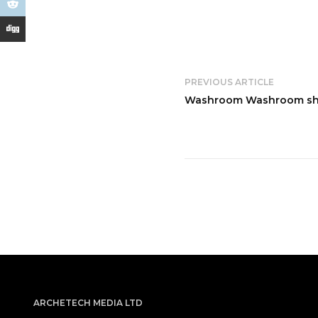
PREVIOUS ARTICLE
Washroom Washroom shap
ARCHETECH MEDIA LTD