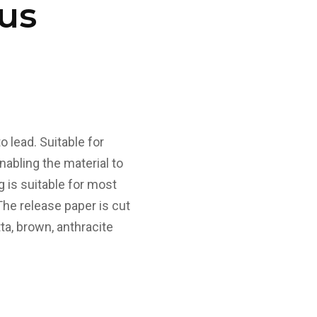
us
o lead. Suitable for
enabling the material to
g is suitable for most
 The release paper is cut
ta, brown, anthracite