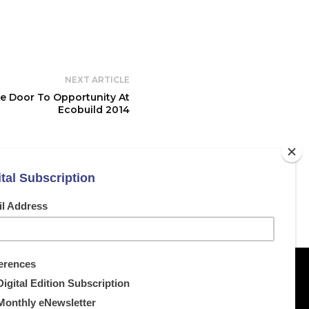
NEXT ARTICLE
 Door To Opportunity At
Ecobuild 2014