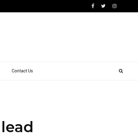
Contact Us
 lead