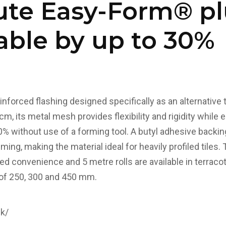
ute Easy-Form® pl
able by up to 30%
nforced flashing designed specifically as an alternative t
cm, its metal mesh provides flexibility and rigidity while 
0% without use of a forming tool.
A butyl adhesive backin
ming, making the material ideal for heavily profiled tiles.
ed convenience and 5 metre rolls are available in terracot
 of 250, 300 and 450 mm.
uk/