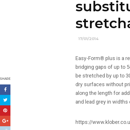
substit
stretch
17/01/2014
Easy-Form® plus is a rei
bridging gaps of up to 5
be stretched by up to 3
SHARE
dry surfaces without pri
along the length for add
and lead grey in widths
https://www.klober.co.