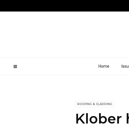
Home
Iss
ROOFING & CLADDING
Klober 