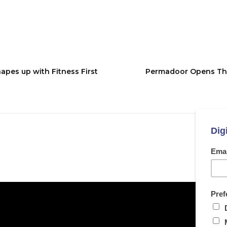
es up with Fitness First
Permadoor Opens The