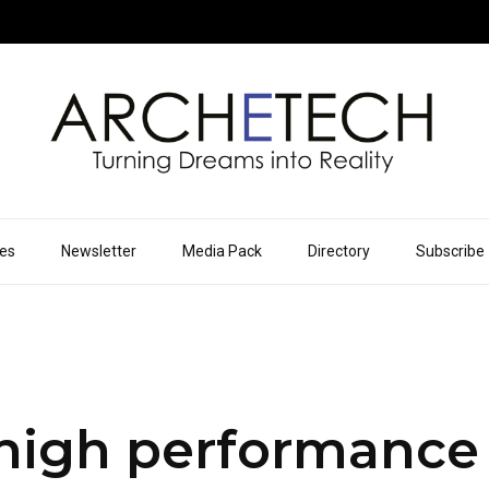
ues
Newsletter
Media Pack
Directory
Subscribe
high performance