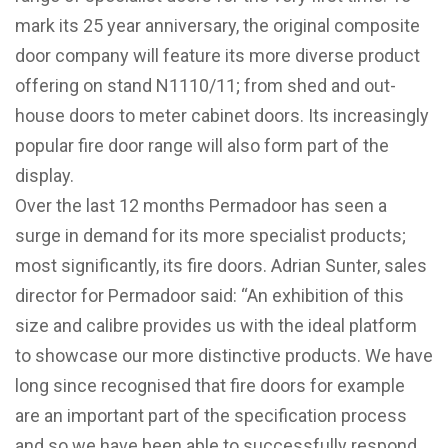
mark its 25 year anniversary, the original composite
door company will feature its more diverse product
offering on stand N1110/11; from shed and out-
house doors to meter cabinet doors. Its increasingly
popular fire door range will also form part of the
display.
Over the last 12 months Permadoor has seen a
surge in demand for its more specialist products;
most significantly, its fire doors. Adrian Sunter, sales
director for Permadoor said: “An exhibition of this
size and calibre provides us with the ideal platform
to showcase our more distinctive products. We have
long since recognised that fire doors for example
are an important part of the specification process
and so we have been able to successfully respond