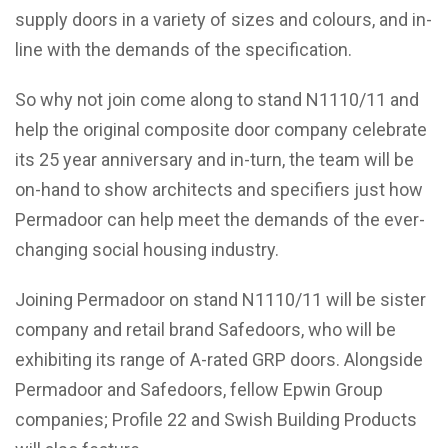
supply doors in a variety of sizes and colours, and in-
line with the demands of the specification.
So why not join come along to stand N1110/11 and
help the original composite door company celebrate
its 25 year anniversary and in-turn, the team will be
on-hand to show architects and specifiers just how
Permadoor can help meet the demands of the ever-
changing social housing industry.
Joining Permadoor on stand N1110/11 will be sister
company and retail brand Safedoors, who will be
exhibiting its range of A-rated GRP doors. Alongside
Permadoor and Safedoors, fellow Epwin Group
companies; Profile 22 and Swish Building Products