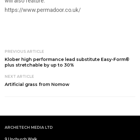
will also feature.
https://www.permadoor.co.uk/
PREVIOUS ARTICLE
Klober high performance lead substitute Easy-Form®
plus stretchable by up to 30%
NEXT ARTICLE
Artificial grass from Nomow
ARCHETECH MEDIA LTD
9 Upchurch Walk,