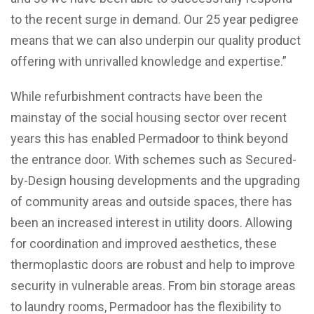
to the recent surge in demand. Our 25 year pedigree
means that we can also underpin our quality product
offering with unrivalled knowledge and expertise.”
While refurbishment contracts have been the
mainstay of the social housing sector over recent
years this has enabled Permadoor to think beyond
the entrance door. With schemes such as Secured-
by-Design housing developments and the upgrading
of community areas and outside spaces, there has
been an increased interest in utility doors. Allowing
for coordination and improved aesthetics, these
thermoplastic doors are robust and help to improve
security in vulnerable areas. From bin storage areas
to laundry rooms, Permadoor has the flexibility to