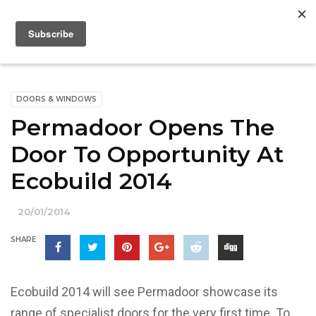
DOORS & WINDOWS
Permadoor Opens The
Door To Opportunity At
Ecobuild 2014
20/01/2014
SHARE
Ecobuild 2014 will see Permadoor showcase its
range of specialist doors for the very first time. To