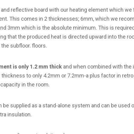
 and reflective board with our heating element which we f
ment. This comes in 2 thicknesses; 6mm, which we reco
 and 3mm which is the absolute minimum. This is required 
ing that the produced heat is directed upward into the ro
the subfloor. floors.
ment is only 1.2 mm thick
and when combined with the i
hickness to only 4.2mm or 7.2mm-a plus factor in retro 
 capacity in the room.
n be supplied as a stand-alone system and can be used on
tra insulation.