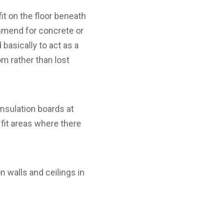
it on the floor beneath
mmend for concrete or
basically to act as a
om rather than lost
nsulation boards at
fit areas where there
 walls and ceilings in