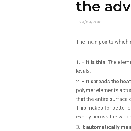
the ad
28/08/2016
The main points which 
–
It is thin
. The elem
levels.
–
It spreads the heat
polymer elements actua
that the entire surface 
This makes for better c
evenly across the whole
It automatically ma