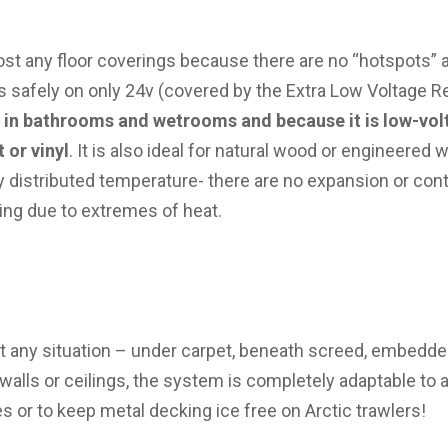
ost any floor coverings because there are no “hotspots” 
s safely on only 24v (covered by the Extra Low Voltage R
e in bathrooms and wetrooms and because it is low-vol
 or vinyl
. It is also ideal for natural wood or engineered
ly distributed temperature- there are no expansion or con
ling due to extremes of heat.
st any situation – under carpet, beneath screed, embedded
walls or ceilings, the system is completely adaptable to 
s or to keep metal decking ice free on Arctic trawlers!