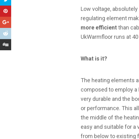
Low voltage, absolutely
regulating element mak
more efficient
than cab
UkWarmfloor runs at 40
What is it?
The heating elements ar
composed to employ a PT
very durable and the bo
or performance. This all
the middle of the heati
easy and suitable for a v
from below to existing 