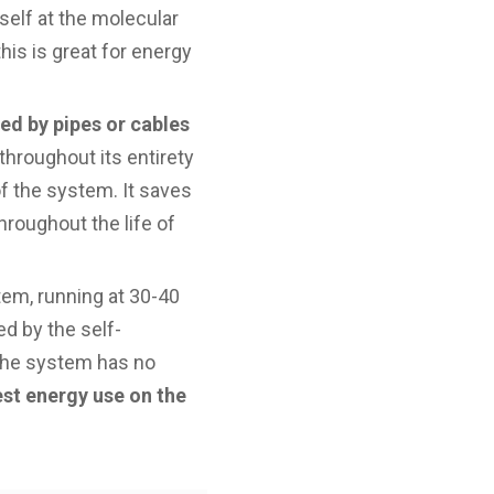
tself at the molecular
this is great for energy
ed by pipes or cables
hroughout its entirety
f the system. It saves
hroughout the life of
tem, running at 30-40
ed by the self-
 the system has no
est energy use on the