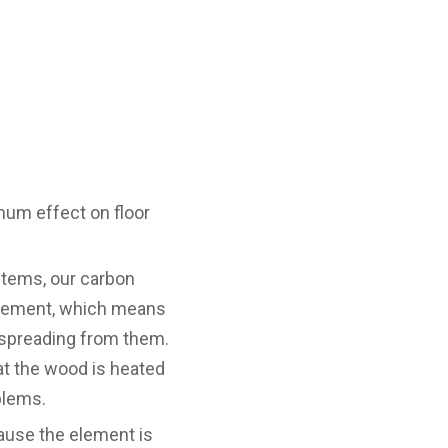
mum effect on floor
stems, our carbon
 element, which means
at spreading from them.
hat the wood is heated
blems.
ause the element is