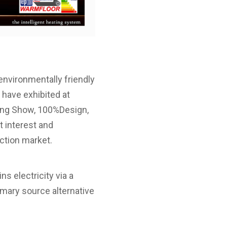
nvironmentally friendly
 have exhibited at
ing Show, 100%Design,
 interest and
uction market.
s electricity via a
imary source alternative