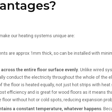
vantages?
make our heating systems unique are:
ents are approx 1mm thick, so can be installed with mini
 across the entire floor surface evenly
. Unlike wired sy
lly conduct the electricity throughout the whole of the
of the floor is heated equally, not just hot strips with he
ost efficiency and is great for wood floors as it means t
 floor without hot or cold spots, reducing expansion pro
intains a constant temperature, whatever happens
. Bec