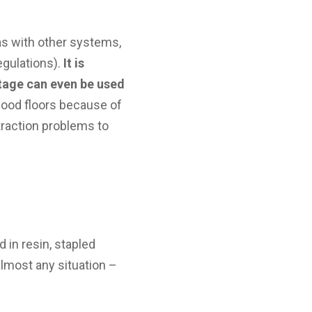
as with other systems,
egulations).
It is
tage can even be used
 wood floors because of
traction problems to
 in resin, stapled
almost any situation –