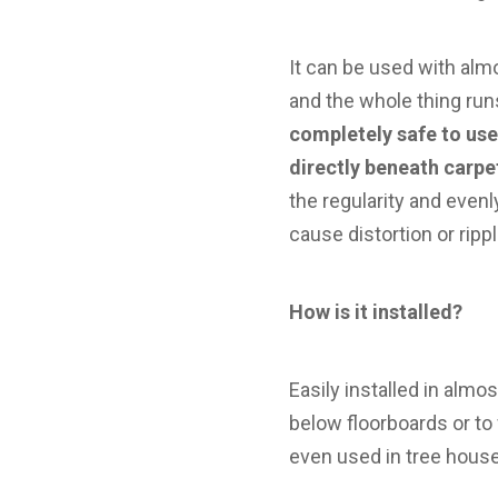
It can be used with alm
and the whole thing run
completely safe to us
directly beneath carpet
the regularity and even
cause distortion or ripp
How is it installed?
Easily installed in almo
below floorboards or to 
even used in tree house