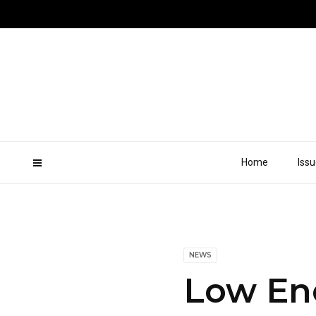
Home
Iss
NEWS
Low En