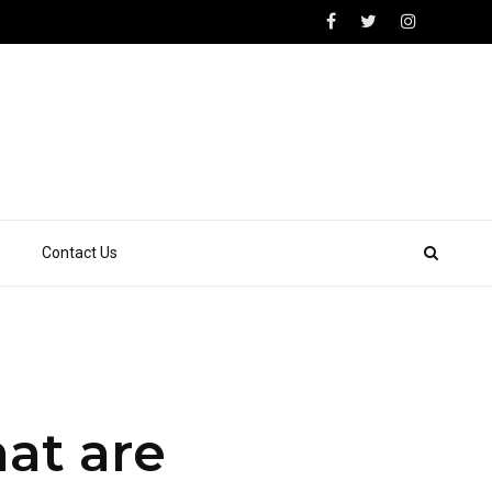
Contact Us
at are