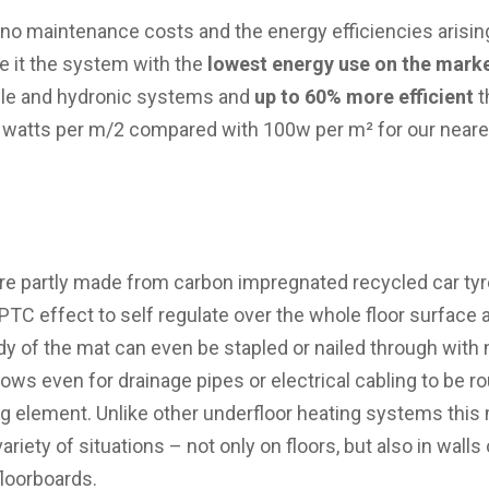
 no maintenance costs and the energy efficiencies arisin
e it the system with the
lowest energy use on the mark
le and hydronic systems and
up to 60% more efficient
t
 watts per m/2 compared with 100w per m² for our neare
e partly made from carbon impregnated recycled car tyre
C effect to self regulate over the whole floor surface 
dy of the mat can even be stapled or nailed through with 
ows even for drainage pipes or electrical cabling to be r
ng element. Unlike other underfloor heating systems this 
ariety of situations – not only on floors, but also in walls o
floorboards.