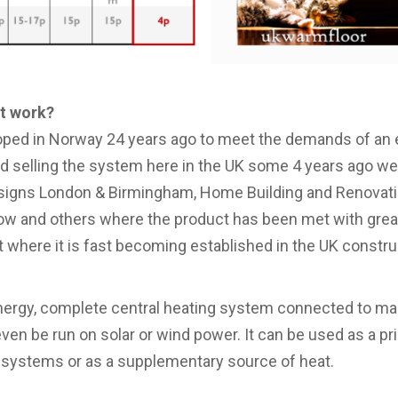
it work?
ped in Norway 24 years ago to meet the demands of an e
d selling the system here in the UK some 4 years ago we
signs London & Birmingham, Home Building and Renovat
 and others where the product has been met with great
t where it is fast becoming established in the UK constr
ergy, complete central heating system connected to main
even be run on solar or wind power. It can be used as a pr
g systems or as a supplementary source of heat.