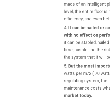
made of an intelligent p
level, the entire floor i
efficiency, and even bet
It can be nailed or 
with no effect on per
it can be stapled, nail
time, hassle and the ris
the system that it will 
But the most import
watts per m/2 ( 70 watts
regulating system, the 
maintenance costs what
market today.