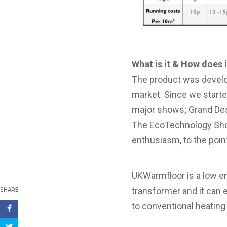
What is it & How does 
The product was develo
market. Since we starte
major shows; Grand De
The EcoTechnology Show
enthusiasm, to the poin
UKWarmfloor is a low en
transformer and it can 
SHARE
to conventional heatin