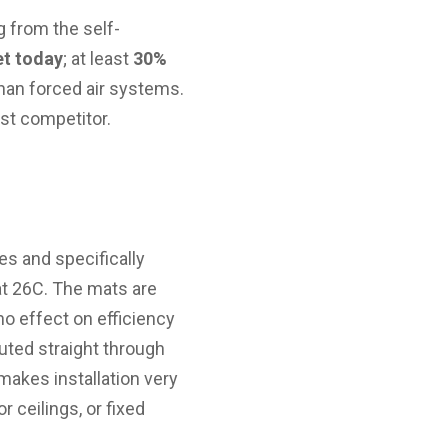
g from the self-
et today
; at least
30%
han forced air systems.
st competitor.
s and specifically
at 26C. The mats are
no effect on efficiency
outed straight through
makes installation very
r ceilings, or fixed