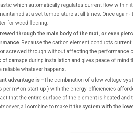
lastic which automatically regulates current flow within i
s maintained at a set temperature at all times. Once again- 
ter for wood flooring.
screwed through the main body of the mat, or even pierc
formance
. Because the carbon element conducts current t
ed or screwed through without affecting the performance o
k of damage during installation and gives peace of mind t
be reliable whatever happens.
ant advantage is –
The combination of a low voltage sys
 per m² on start-up ) with the energy-efficiencies afford
fact that the entire surface of the element is heated and
soever, all combine to make it
the system with the low