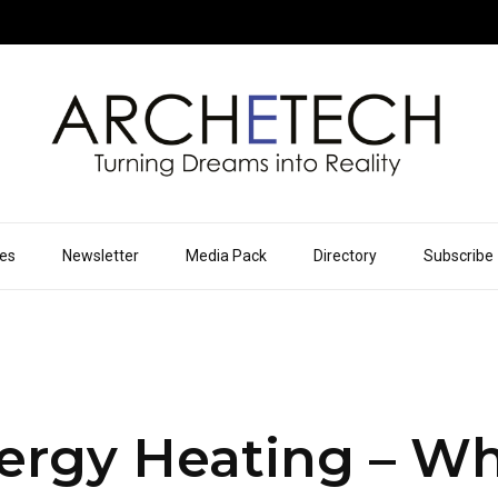
ues
Newsletter
Media Pack
Directory
Subscribe
ergy Heating – Wh