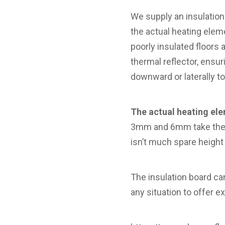
We supply an insulation
the actual heating ele
poorly insulated floors
thermal reflector, ensur
downward or laterally to 
The actual heating ele
3mm and 6mm take the t
isn’t much spare height
The insulation board ca
any situation to offer ex