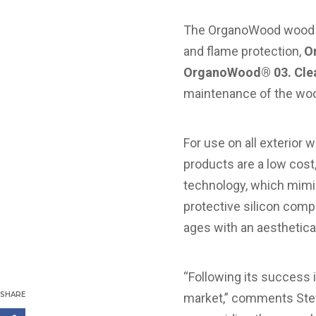
The OrganoWood wood p
and flame protection,
O
OrganoWood® 03. Cle
maintenance of the wo
For use on all exterior
products are a low cost
technology, which mimic
protective silicon comp
ages with an aesthetical
“Following its success i
SHARE
market,” comments Ste