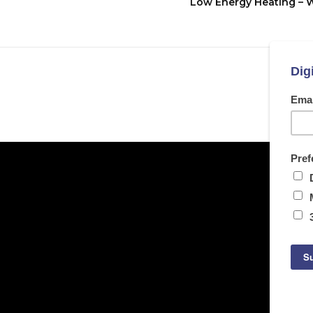
Low Energy Heating – 