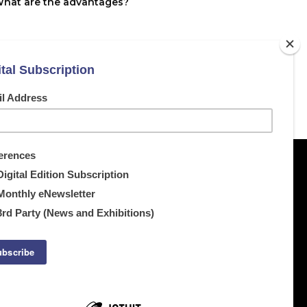
What are the advantages?