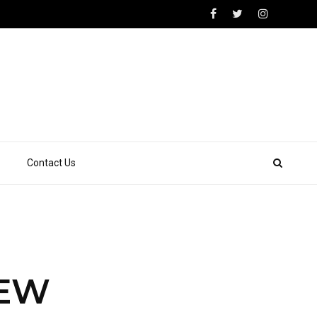
Contact Us
NEW