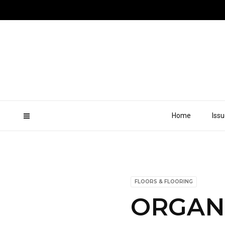
Home
Iss
FLOORS & FLOORING
ORGAN