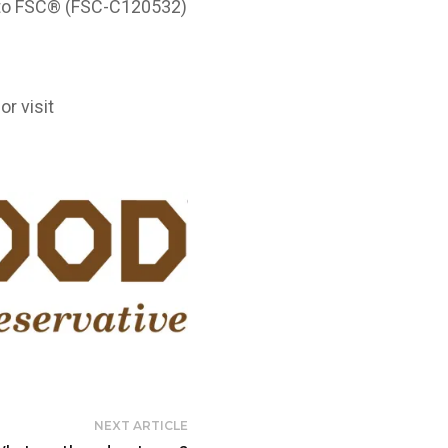
g to FSC® (FSC-C120532)
or visit
NEXT ARTICLE