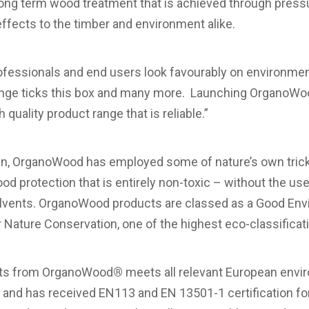
long term wood treatment that is achieved through press
effects to the timber and environment alike.
professionals and end users look favourably on environment
ge ticks this box and many more. Launching OrganoWoo
 quality product range that is reliable.”
, OrganoWood has employed some of nature’s own tricks
od protection that is entirely non-toxic – without the us
olvents. OrganoWood products are classed as a Good Env
 Nature Conservation, one of the highest eco-classificati
cts from OrganoWood
®
meets all relevant European envi
nd has received EN113 and EN 13501-1 certification for 