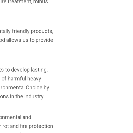
ure treatment, minus
ally friendly products,
d allows us to provide
 to develop lasting,
e of harmful heavy
ironmental Choice by
ons in the industry.
ronmental and
rot and fire protection