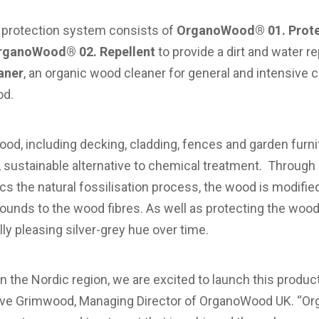
rotection system consists of
OrganoWood® 01. Prote
rganoWood® 02. Repellent
to provide a dirt and water r
aner
, an organic wood cleaner for general and intensive 
od.
 wood, including decking, cladding, fences and garden fur
, sustainable alternative to chemical treatment. Through i
s the natural fossilisation process, the wood is modifie
ounds to the wood fibres. As well as protecting the woo
ly pleasing silver-grey hue over time.
n the Nordic region, we are excited to launch this produc
ve Grimwood, Managing Director of OrganoWood UK. “Org