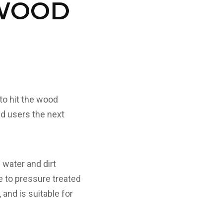
 WOOD
to hit the wood
d users the next
 water and dirt
ve to pressure treated
 and is suitable for