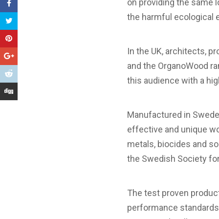
on providing the same 
the harmful ecological 
In the UK, architects, 
and the OrganoWood ran
this audience with a high
Manufactured in Sweden
effective and unique wo
metals, biocides and s
the Swedish Society for
The test proven produ
performance standards a