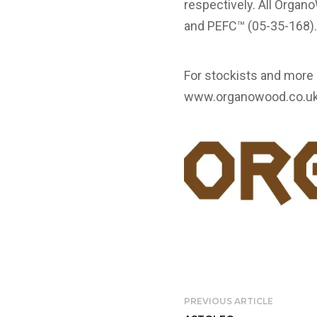
respectively. All Orga
and PEFC™ (05-35-168)
For stockists and mor
www.organowood.co.u
PREVIOUS ARTICLE