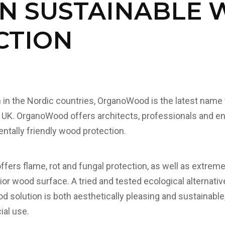
IN SUSTAINABLE
CTION
n in the Nordic countries, OrganoWood is the latest name 
 UK. OrganoWood offers architects, professionals and en
ntally friendly wood protection.
ers flame, rot and fungal protection, as well as extreme
ior wood surface. A tried and tested ecological alternati
 solution is both aesthetically pleasing and sustainable,
al use.