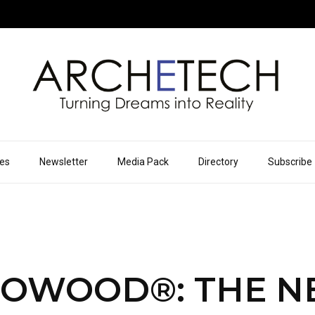
ues
Newsletter
Media Pack
Directory
Subscribe
OWOOD®: THE 