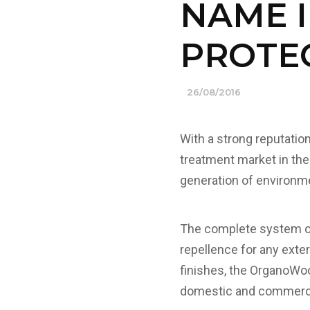
NAME 
PROTE
26/08/2016
With a strong reputatio
treatment market in the
generation of environme
The complete system off
repellence for any exter
finishes, the OrganoWood
domestic and commerci