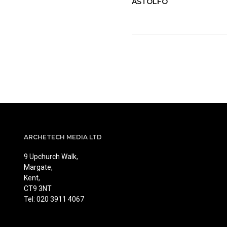
ASTOLFO
ARCHETECH MEDIA LTD
9 Upchurch Walk,
Margate,
Kent,
CT9 3NT
Tel: 020 3911 4067