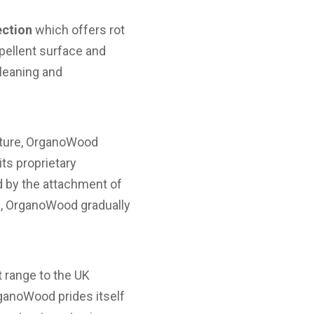
ction
which offers rot
epellent surface and
cleaning and
niture, OrganoWood
ts proprietary
d by the attachment of
d, OrganoWood gradually
t range to the UK
anoWood prides itself