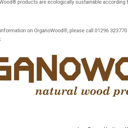
noWood® products are ecologically sustainable accordin
.
e information on OrganoWood
®
, please call 01296 323770 
k