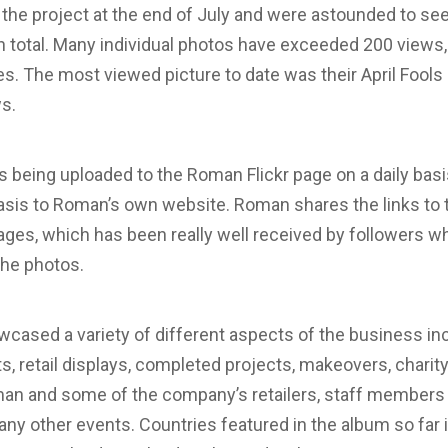
e project at the end of July and were astounded to see
n total. Many individual photos have exceeded 200 views,
s. The most viewed picture to date was their April Fools 
ws.
 being uploaded to the Roman Flickr page on a daily basi
sis to Roman’s own website. Roman shares the links to t
ges, which has been really well received by followers wh
 the photos.
ased a variety of different aspects of the business inc
, retail displays, completed projects, makeovers, charit
an and some of the company’s retailers, staff members g
many other events. Countries featured in the album so far 