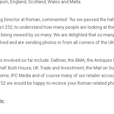
ium, England, Scotland, Wales and Malta.
g Director at Roman, commented: “As we passed the half
ect 252, to understand how many people are looking at t
is being viewed by so many. We are delighted that so ma
ved and are sending photos in from all corners of the UK
involved so far include: Dallmer, the BMA, the Antiques
Half Built House, UK Trade and Investment, the Mail on Su
me, IPC Media and of course many of our retailer account
 252 we would be happy to receive your Roman related ph
ls;