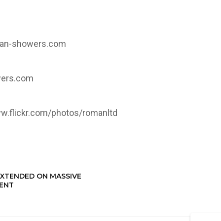
an-showers.com
ers.com
w.flickr.com/photos/romanltd
EXTENDED ON MASSIVE
MENT