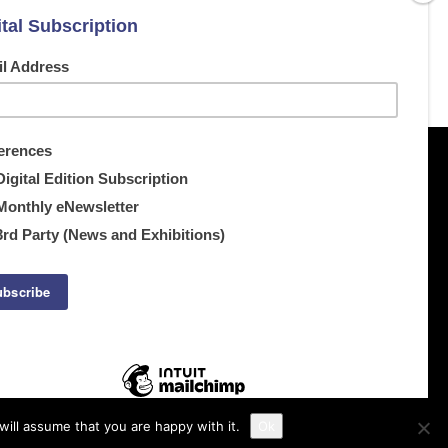
ill assume that you are happy with it.
Ok