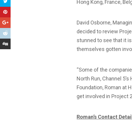
Hong Kong, France, Belg
David Osborne, Managin
decided to review Proj
stunned to see that it 
themselves gotten invol
“Some of the companies 
North Run, Channel 5’s 
Foundation, Roman at Ho
get involved in Project
Roman’s Contact Detai