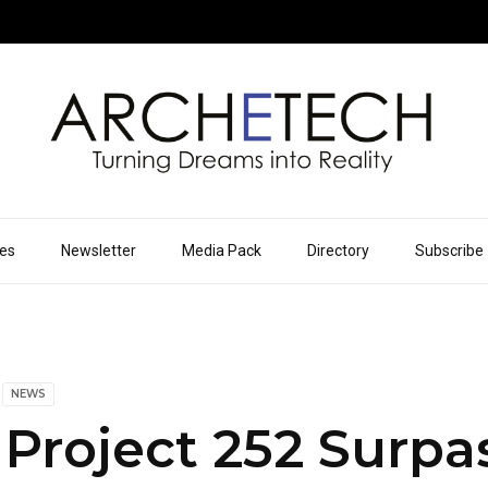
ues
Newsletter
Media Pack
Directory
Subscribe
NEWS
Project 252 Surpa