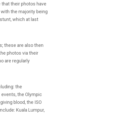
 that their photos have
 with the majority being
stunt, which at last
s; these are also then
he photos via their
o are regularly
luding: the
y events, the Olympic
iving blood, the ISO
include: Kuala Lumpur,