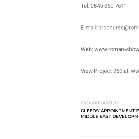
Tel: 0845 050 7611
E-mail:
brochures@rom
Web:
www.roman-show
View Project 252 at:
ww
PREVIOUS ARTICLE
GLEEDS’ APPOINTMENT 
MIDDLE EAST DEVELOP