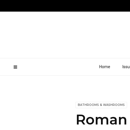
Home
Iss
BATHROOMS & WASHROOMS
Roman 