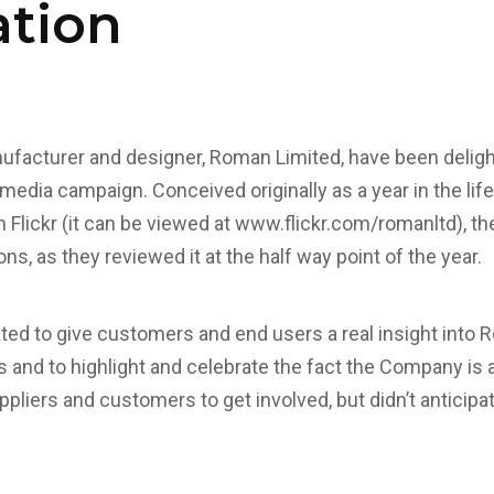
ation
facturer and designer, Roman Limited, have been delig
l media campaign. Conceived originally as a year in the li
Flickr (it can be viewed at
www.flickr.com/romanltd
), t
ns, as they reviewed it at the half way point of the year.
ed to give customers and end users a real insight into 
and to highlight and celebrate the fact the Company is a
liers and customers to get involved, but didn’t anticipat