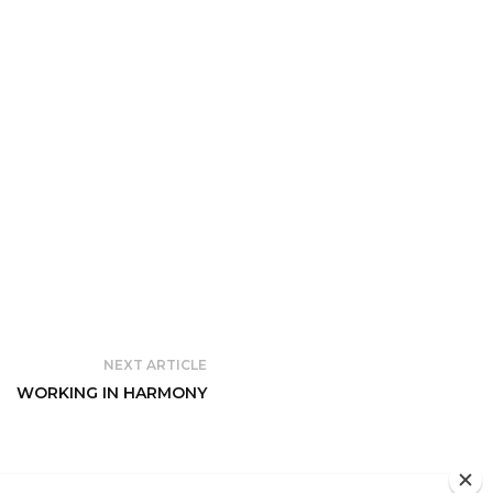
NEXT ARTICLE
WORKING IN HARMONY