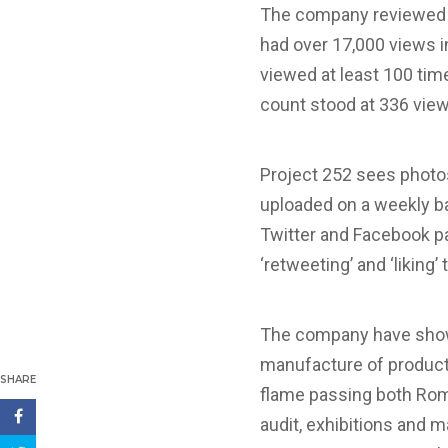
The company reviewed th
had over 17,000 views i
viewed at least 100 time
count stood at 336 vie
Project 252 sees photos
uploaded on a weekly ba
Twitter and Facebook pa
‘retweeting’ and ‘liking’
The company have showc
manufacture of products
SHARE
flame passing both Rom
audit, exhibitions and 