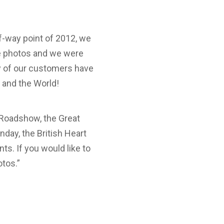
-way point of 2012, we
he photos and we were
ny of our customers have
 and the World!
 Roadshow, the Great
nday, the British Heart
s. If you would like to
otos.”