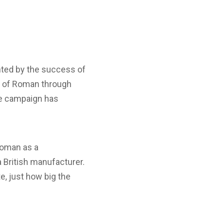
hted by the success of
fe of Roman through
he campaign has
Roman as a
 British manufacturer.
e, just how big the