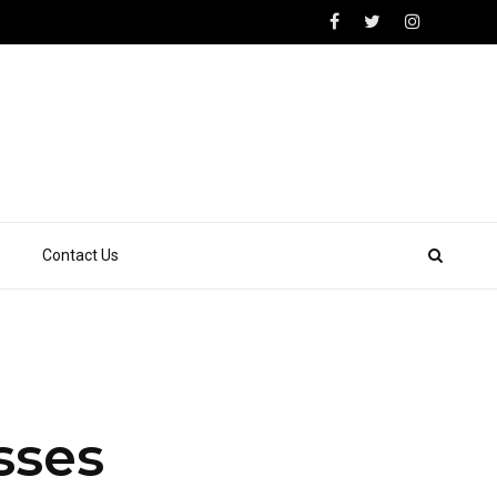
Contact Us
sses