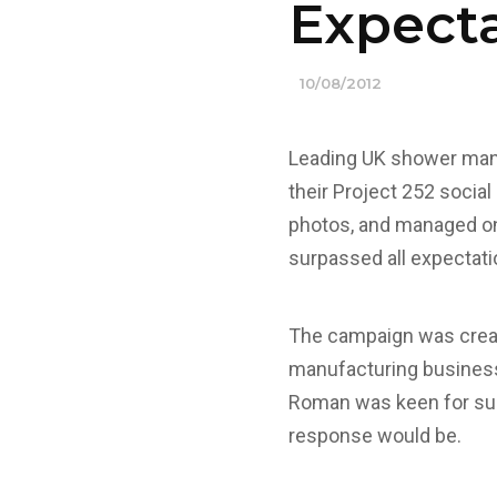
Expect
10/08/2012
Leading UK shower manu
their Project 252 socia
photos, and managed on 
surpassed all expectatio
The campaign was creat
manufacturing business 
Roman was keen for supp
response would be.