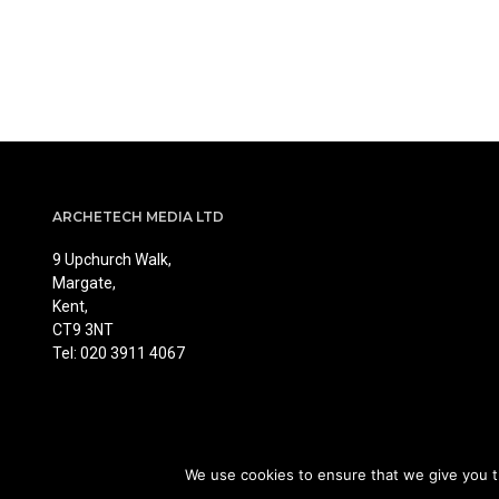
ARCHETECH MEDIA LTD
9 Upchurch Walk,
Margate,
Kent,
CT9 3NT
Tel: 020 3911 4067
We use cookies to ensure that we give you th