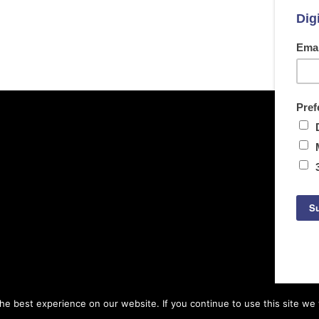
e best experience on our website. If you continue to use this site we w
© Copyright Archetech. All rights reserved.