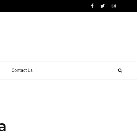
Contact Us
a