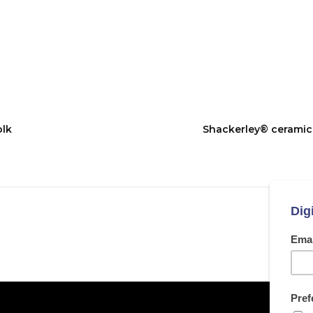
olk
Shackerley® ceramic g