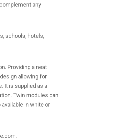
 to complement any
s, schools, hotels,
n. Providing a neat
 design allowing for
 It is supplied as a
ation. Twin modules can
available in white or
re.com
.