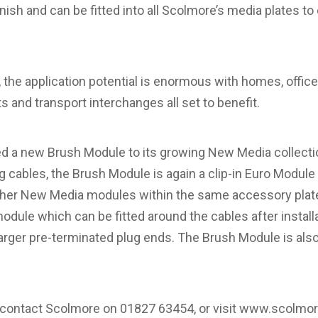
finish and can be fitted into all Scolmore’s media plates
t, the application potential is enormous with homes, office
ts and transport interchanges all set to benefit.
d a new Brush Module to its growing New Media collectio
ling cables, the Brush Module is again a clip-in Euro Module
other New Media modules within the same accessory plate.
ule which can be fitted around the cables after install
arger pre-terminated plug ends. The Brush Module is also 
, contact Scolmore on 01827 63454, or visit
www.scolmo