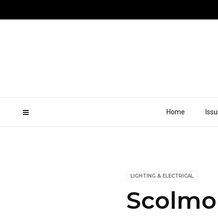
Home
Iss
LIGHTING & ELECTRICAL
Scolmo