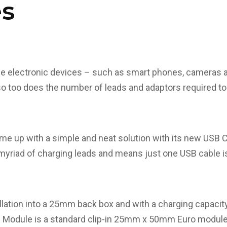
s
le electronic devices – such as smart phones, cameras 
so too does the number of leads and adaptors required t
e up with a simple and neat solution with its new USB 
myriad of charging leads and means just one USB cable is
llation into a 25mm back box and with a charging capaci
odule is a standard clip-in 25mm x 50mm Euro module des