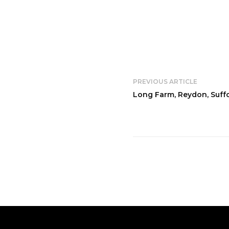
PREVIOUS ARTICLE
Long Farm, Reydon, Suff