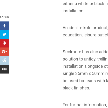
either a white or black 
installation.
SHARE
An ideal retrofit produc
education, leisure outle
Scolmore has also adde
solution to untidy, trai
installation alongside 
single 25mm x 50mm mod
be used for leads with l
black finishes.
For further information