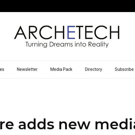
ues
Newsletter
Media Pack
Directory
Subscribe
re adds new medi