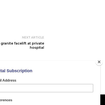
NEXT ARTICLE
ranite facelift at private
hospital