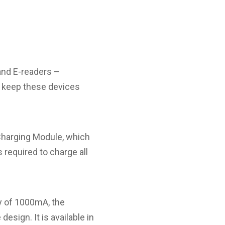
and E-readers –
o keep these devices
Charging Module, which
 required to charge all
ty of 1000mA, the
ign. It is available in