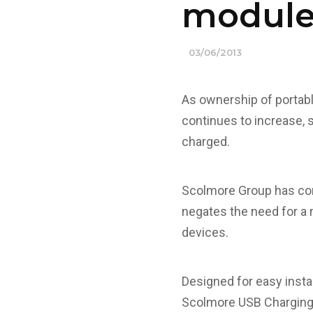
module
03/06/2013
As ownership of portab
continues to increase, 
charged.
Scolmore Group has com
negates the need for a 
devices.
Designed for easy insta
Scolmore USB Charging M