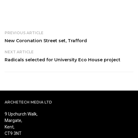
PREVIOUS ARTICLE
New Coronation Street set, Trafford
NEXT ARTICLE
Radicals selected for University Eco House project
ARCHETECH MEDIA LTD
9 Upchurch Walk,
Margate,
Kent,
CT9 3NT