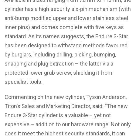
cylinder has a high security six-pin mechanism (with
anti-bump modified upper and lower stainless steel
inner pins) and comes complete with five keys as
standard. As its names suggests, the Endure 3-Star
has been designed to withstand methods favoured
by burglars, including drilling, picking, bumping,
snapping and plug extraction – the latter via a
protected lower grub screw, shielding it from
specialist tools.
Commenting on the new cylinder, Tyson Anderson,
Titon’s Sales and Marketing Director, said: “The new
Endure 3-Star cylinder is a valuable – yet not
expensive – addition to our hardware range. Not only
does it meet the highest security standards, it can