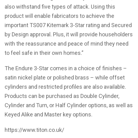
also withstand five types of attack. Using this
product will enable fabricators to achieve the
important TS007 Kitemark 3-Star rating and Secured
by Design approval. Plus, it will provide householders
with the reassurance and peace of mind they need
to feel safe in their own homes.”
The Endure 3-Star comes in a choice of finishes –
satin nickel plate or polished brass – while offset
cylinders and restricted profiles are also available.
Products can be purchased as Double Cylinder,
Cylinder and Turn, or Half Cylinder options, as well as
Keyed Alike and Master key options.
https://www.titon.co.uk/