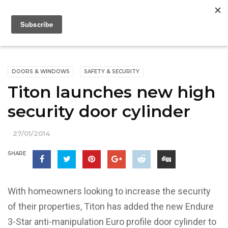
DOORS & WINDOWS
SAFETY & SECURITY
Titon launches new high
security door cylinder
27/01/2014
SHARE
With homeowners looking to increase the security
of their properties, Titon has added the new Endure
3-Star anti-manipulation Euro profile door cylinder to