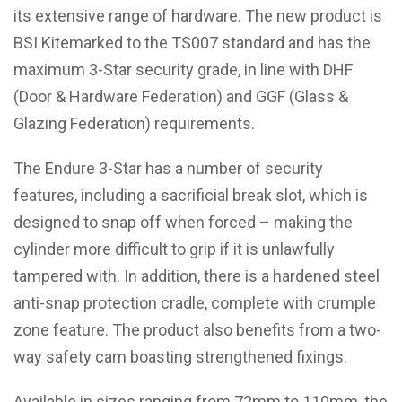
its extensive range of hardware. The new product is
BSI Kitemarked to the TS007 standard and has the
maximum 3-Star security grade, in line with DHF
(Door & Hardware Federation) and GGF (Glass &
Glazing Federation) requirements.
The Endure 3-Star has a number of security
features, including a sacrificial break slot, which is
designed to snap off when forced – making the
cylinder more difficult to grip if it is unlawfully
tampered with. In addition, there is a hardened steel
anti-snap protection cradle, complete with crumple
zone feature. The product also benefits from a two-
way safety cam boasting strengthened fixings.
Available in sizes ranging from 72mm to 110mm, the