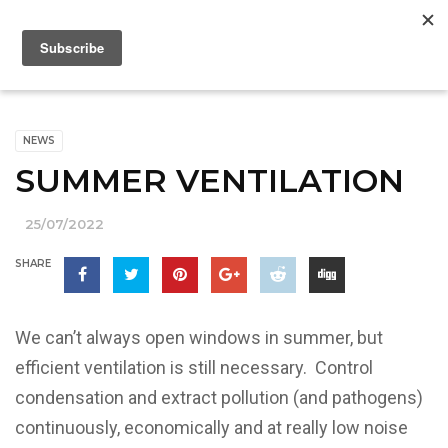
NEWS
SUMMER VENTILATION
25/07/2022
SHARE
We can’t always open windows in summer, but
efficient ventilation is still necessary. Control
condensation and extract pollution (and pathogens)
continuously, economically and at really low noise