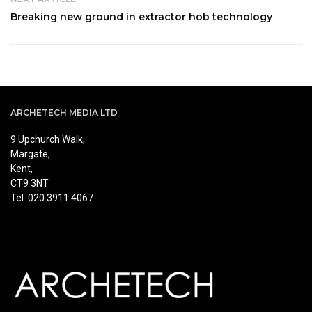
Breaking new ground in extractor hob technology
ARCHETECH MEDIA LTD
9 Upchurch Walk,
Margate,
Kent,
CT9 3NT
Tel: 020 3911 4067