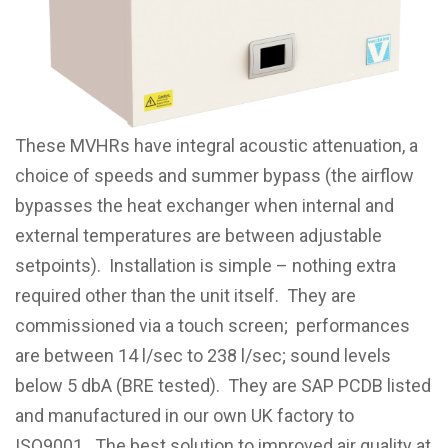
These MVHRs have integral acoustic attenuation, a
choice of speeds and summer bypass (the airflow
bypasses the heat exchanger when internal and
external temperatures are between adjustable
setpoints). Installation is simple – nothing extra
required other than the unit itself. They are
commissioned via a touch screen; performances
are between 14 l/sec to 238 l/sec; sound levels
below 5 dbA (BRE tested). They are SAP PCDB listed
and manufactured in our own UK factory to
ISO9001. The best solution to improved air quality at