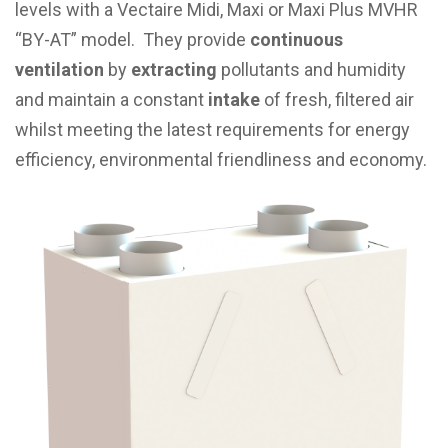
levels with a Vectaire Midi, Maxi or Maxi Plus MVHR
“BY-AT” model. They provide
continuous
ventilation
by
extracting
pollutants and humidity
and maintain a constant
intake
of fresh, filtered air
whilst meeting the latest requirements for energy
efficiency, environmental friendliness and economy.