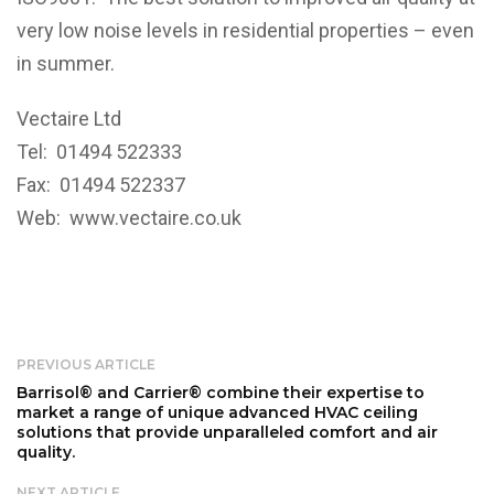
very low noise levels in residential properties – even
in summer.
Vectaire Ltd
Tel: 01494 522333
Fax: 01494 522337
Web:
www.vectaire.co.uk
PREVIOUS ARTICLE
Barrisol® and Carrier® combine their expertise to
market a range of unique advanced HVAC ceiling
solutions that provide unparalleled comfort and air
quality.
NEXT ARTICLE