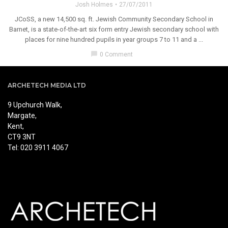
Josh Holmes
27/07/2011
JCoSS, a new 14,500 sq. ft. Jewish Community Secondary School in
Barnet, is a state-of-the-art six form entry Jewish secondary school with
places for nine hundred pupils in year groups 7 to 11 and a ...
chat_bubble
0 Comment
ARCHETECH MEDIA LTD
9 Upchurch Walk,
Margate,
Kent,
CT9 3NT
Tel: 020 3911 4067