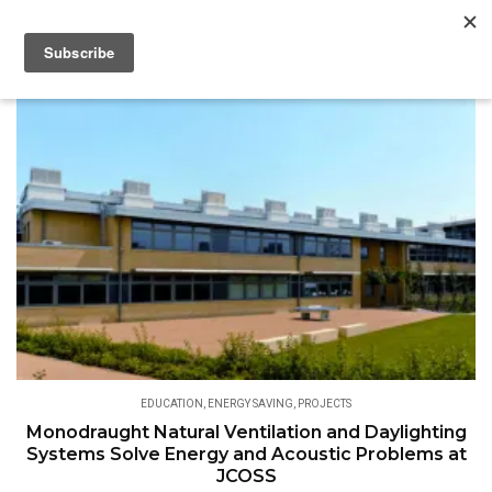
EDUCATION
,
ENERGY SAVING
,
PROJECTS
Monodraught Natural Ventilation and Daylighting
Systems Solve Energy and Acoustic Problems at
JCOSS