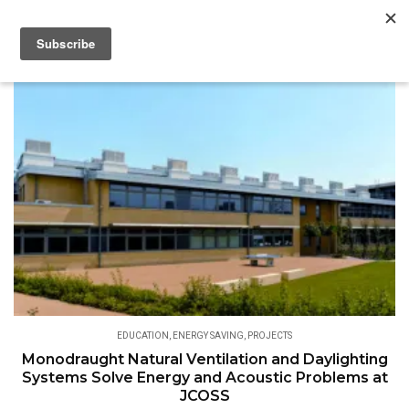
EDUCATION
,
ENERGY SAVING
,
PROJECTS
Monodraught Natural Ventilation and Daylighting
Systems Solve Energy and Acoustic Problems at
JCOSS