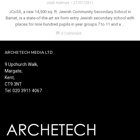
Josh Holmes
27/07/2011
JCoSS, a new 14,500 sq. ft. Jewish Community Secondary School in
Barnet, is a state-of-the-art six form entry Jewish secondary school with
places for nine hundred pupils in year groups 7 to 11 and a ...
chat_bubble
0 Comment
ARCHETECH MEDIA LTD
9 Upchurch Walk,
Margate,
Kent,
CT9 3NT
Tel: 020 3911 4067