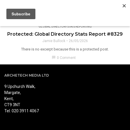
GLOBAL DIRECTORY STATS REPORTING
Protected: Global Directory Stats Report #8329
Jamie Bullock
26/05/2026
There is no excerpt because this is a protected post.
chat_bubble
0 Comment
ARCHETECH MEDIA LTD
9 Upchurch Walk,
Margate,
Kent,
CT9 3NT
Tel: 020 3911 4067