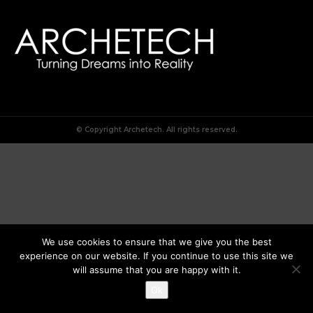
© Copyright Archetech. All rights reserved.
We use cookies to ensure that we give you the best
experience on our website. If you continue to use this site we
will assume that you are happy with it.
Ok