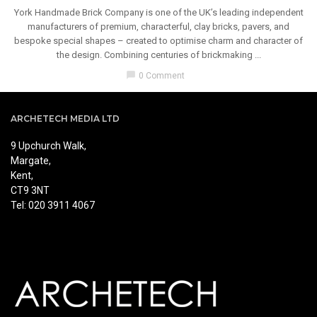
York Handmade Brick Company is one of the UK’s leading independent
manufacturers of premium, characterful, clay bricks, pavers, and
bespoke special shapes – created to optimise charm and character of
the design. Combining centuries of brickmaking ...
chat_bubble
0 Comment
ARCHETECH MEDIA LTD
9 Upchurch Walk,
Margate,
Kent,
CT9 3NT
Tel: 020 3911 4067