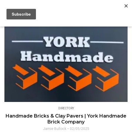
DIRECTORY
Handmade Bricks & Clay Pavers | York Handmade
Brick Company
Jamie Bullock
02/05/2025