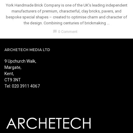
York Handmade Brick Company is one of the UK’s leading independent
manufacturers of premium, characterful, clay bricks, pavers, and
bespoke special shapes – created to optimise charm and character of
the design. Combining centuries of brickmaking ...
chat_bubble
0 Comment
ARCHETECH MEDIA LTD
9 Upchurch Walk,
Margate,
Kent,
CT9 3NT
Tel: 020 3911 4067