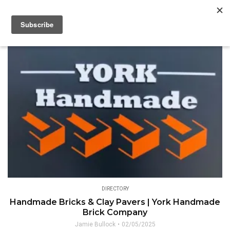
DIRECTORY
Handmade Bricks & Clay Pavers | York Handmade
Brick Company
Jamie Bullock
02/05/2025