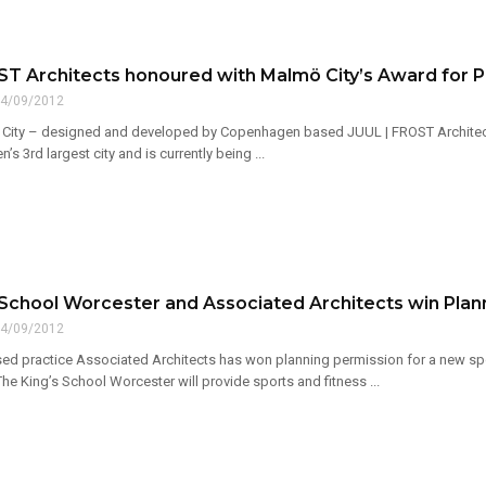
ST Architects honoured with Malmö City’s Award for P
4/09/2012
 City – designed and developed by Copenhagen based JUUL | FROST Architect
s 3rd largest city and is currently being ...
 School Worcester and Associated Architects win Plan
4/09/2012
d practice Associated Architects has won planning permission for a new sport
 The King’s School Worcester will provide sports and fitness ...