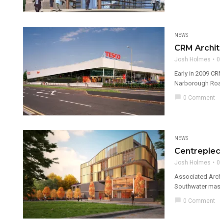
NEWS
CRM Archit
Josh Holmes
0
Early in 2009 CR
Narborough Road
chat_bubble
0 Comment
NEWS
Centrepiec
Josh Holmes
0
Associated Arch
Southwater mast
chat_bubble
0 Comment