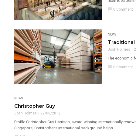
main idea behind
chat_bubble
0 Comment
NEWS
Traditiona
Josh Holmes
2
The economic for
chat_bubble
0 Comment
NEWS
Christopher Guy
Josh Holmes
22/08/2012
Profile Christopher Guy Harrison, award-winning internationally renown
Singapore, Christopher’s international background helps ...