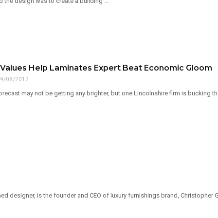
 the design was to create a building ...
l Values Help Laminates Expert Beat Economic Gloom
9/08/2012
ecast may not be getting any brighter, but one Lincolnshire firm is bucking th
ed designer, is the founder and CEO of luxury furnishings brand, Christopher Gu