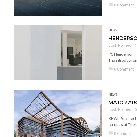
chat_bubble
0 Comment
NEWS
HENDERSON
Josh Holmes
1
PC Henderson ha
The introduction 
chat_bubble
0 Comment
NEWS
MAJOR AR
Josh Holmes
0
RHWL Architects
campus at The Un
chat_bubble
0 Comment