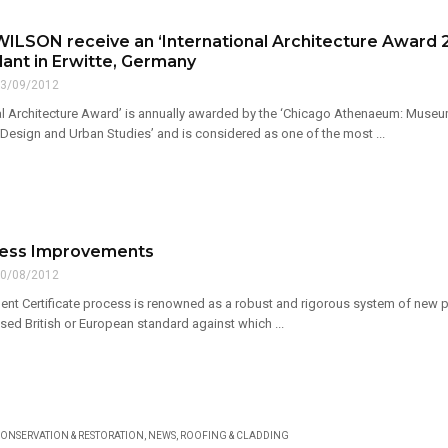
ILSON receive an ‘International Architecture Award 20
lant in Erwitte, Germany
3/09/2012
nal Architecture Award’ is annually awarded by the ‘Chicago Athenaeum: Museum
 Design and Urban Studies’ and is considered as one of the most ...
cess Improvements
0/08/2012
nt Certificate process is renowned as a robust and rigorous system of new pro
sed British or European standard against which ...
ONSERVATION & RESTORATION
,
NEWS
,
ROOFING & CLADDING