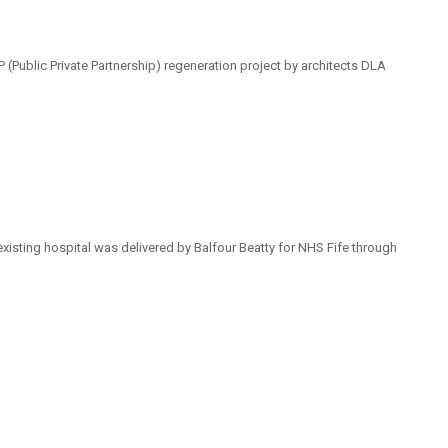
(Public Private Partnership) regeneration project by architects DLA
existing hospital was delivered by Balfour Beatty for NHS Fife through