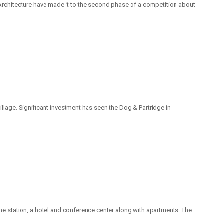
Architecture have made it to the second phase of a competition about
llage. Significant investment has seen the Dog & Partridge in
 the station, a hotel and conference center along with apartments. The