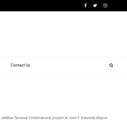
Contact Us
tBlue Terminal 5 International project at John F. Kennedy Airport.