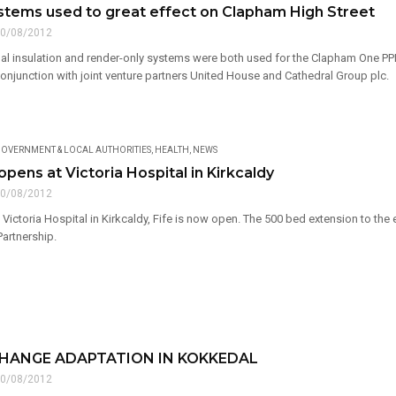
stems used to great effect on Clapham High Street
0/08/2012
al insulation and render-only systems were both used for the Clapham One PPP 
conjunction with joint venture partners United House and Cathedral Group plc.
OVERNMENT & LOCAL AUTHORITIES
,
HEALTH
,
NEWS
ens at Victoria Hospital in Kirkcaldy
0/08/2012
Victoria Hospital in Kirkcaldy, Fife is now open. The 500 bed extension to the 
Partnership.
CHANGE ADAPTATION IN KOKKEDAL
0/08/2012