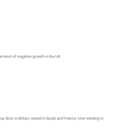
e trend of negative growth in the UK.
y. Born in Britain, raised in Spain and France, now residing in