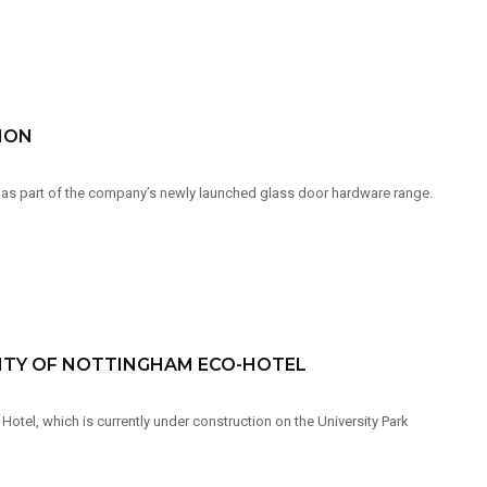
ION
 as part of the company’s newly launched glass door hardware range.
SITY OF NOTTINGHAM ECO-HOTEL
tel, which is currently under construction on the University Park