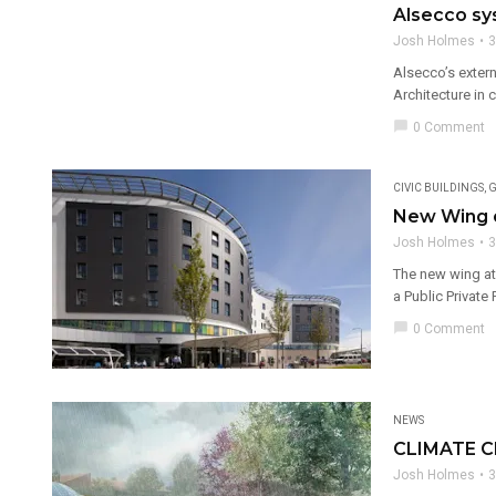
Alsecco sy
Josh Holmes
3
Alsecco’s extern
Architecture in 
chat_bubble
0 Comment
CIVIC BUILDINGS
,
G
New Wing op
Josh Holmes
3
The new wing at 
a Public Private 
chat_bubble
0 Comment
NEWS
CLIMATE 
Josh Holmes
3