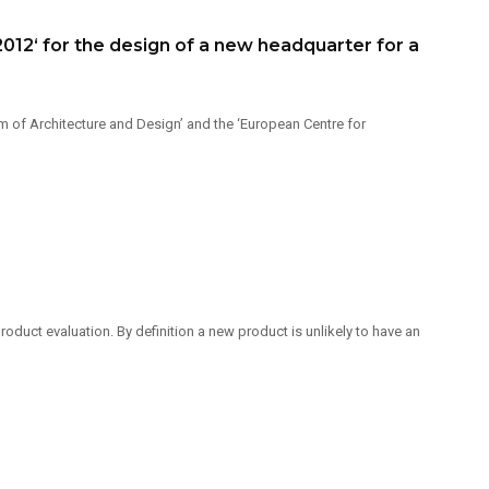
12‘ for the design of a new headquarter for a
 of Architecture and Design’ and the ‘European Centre for
duct evaluation. By definition a new product is unlikely to have an