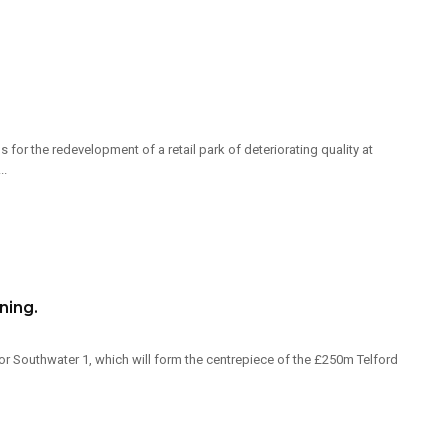
for the redevelopment of a retail park of deteriorating quality at
..
ning.
r Southwater 1, which will form the centrepiece of the £250m Telford