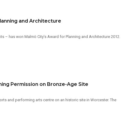
lanning and Architecture
s – has won Malmö City’s Award for Planning and Architecture 2012.
ning Permission on Bronze-Age Site
s and performing arts centre on an historic site in Worcester. The