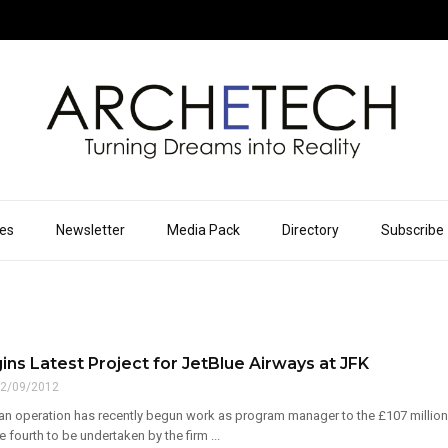
ues
Newsletter
Media Pack
Directory
Subscribe
ns Latest Project for JetBlue Airways at JFK
2/09/2012
n operation has recently begun work as program manager to the £107 million Je
e fourth to be undertaken by the firm ...