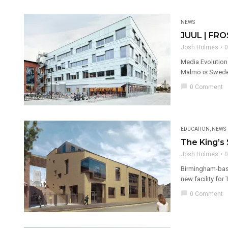
NEWS
JUUL | FRO
Josh Holmes
0
Media Evolution
Malmö is Sweden’
chat_bubble
0 Comment
EDUCATION
,
NEWS
The King’s
Josh Holmes
0
Birmingham-base
new facility for
chat_bubble
0 Comment