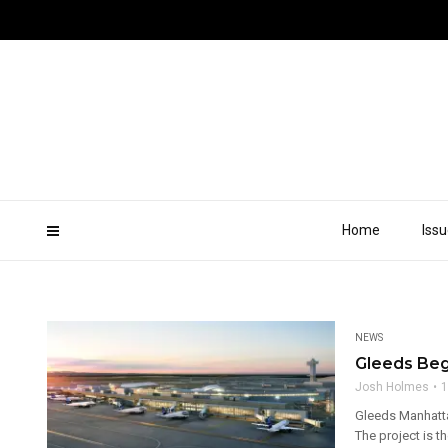
Home
Iss
NEWS
Gleeds Begi
Josh Holmes
1
Gleeds Manhatta
The project is th