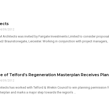
ects
4/09/2012
M Architects was invited by Fairgate Investments Limited to consider proposals 
/ Braunstonegate, Leicester. Working in conjunction with project managers, .
e of Telford’s Regeneration Masterplan Receives Plan
4/09/2012
itects has worked with Telford & Wrekin Council to win planning permission fo
erplan and marks a major step towards the region’s ...