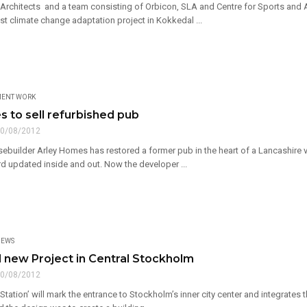
Architects and a team consisting of Orbicon, SLA and Centre for Sports and 
t climate change adaptation project in Kokkedal ...
MENT WORK
s to sell refurbished pub
0/08/2012
builder Arley Homes has restored a former pub in the heart of a Lancashire vi
d updated inside and out. Now the developer ...
EWS
 new Project in Central Stockholm
0/08/2012
Station’ will mark the entrance to Stockholm’s inner city center and integrates