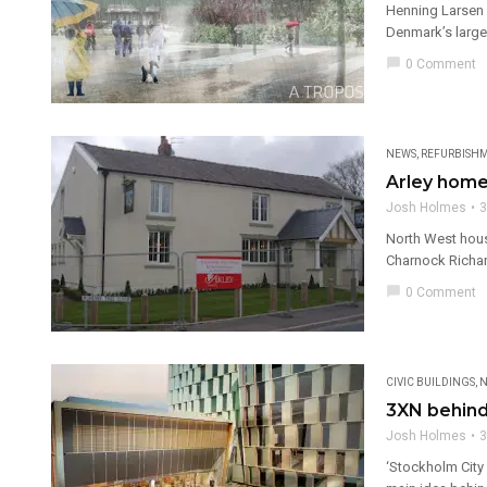
Henning Larsen 
Denmark’s larges
chat_bubble
0 Comment
NEWS
,
REFURBISH
Arley home
Josh Holmes
3
North West house
Charnock Richar
chat_bubble
0 Comment
CIVIC BUILDINGS
,
N
3XN behind
Josh Holmes
3
‘Stockholm City 