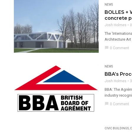
NEWS
BOLLES + W
concrete p
Josh Holmes
0
The ‘Internatio
Architecture Art
chat_bubble
0 Comment
NEWS
BBA’s Pro
Josh Holmes
3
BBA: The Agréme
industry recogni
chat_bubble
0 Comment
CIVIC BUILDINGS
,
C