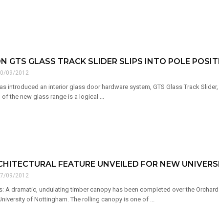
 GTS GLASS TRACK SLIDER SLIPS INTO POLE POSIT
0/09/2012
s introduced an interior glass door hardware system, GTS Glass Track Slider,
of the new glass range is a logical ...
CHITECTURAL FEATURE UNVEILED FOR NEW UNIVER
7/09/2012
: A dramatic, undulating timber canopy has been completed over the Orchard Ho
iversity of Nottingham. The rolling canopy is one of ...